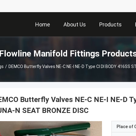
Home
About Us
Products
Flowline Manifold Fittings Product
gs
/
DEMCO Butterfly Valves NE-C NE-I NE-D Type CI DI BODY 416SS
EMCO Butterfly Valves NE-C NE-I NE-D 
UNA-N SEAT BRONZE DISC
Place of O