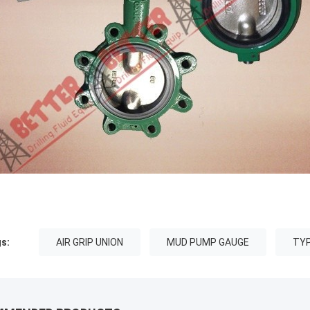
s:
AIR GRIP UNION
MUD PUMP GAUGE
TYP