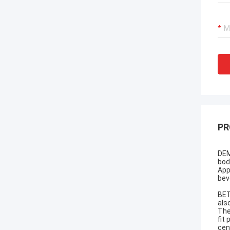
PR
DEM
bod
App
bev
BET
als
The
fit
cen