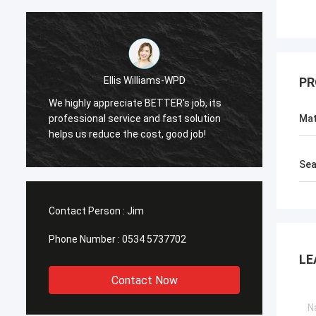
Ellis Williams-WPD
PR
We highly appreciate BETTER's job, its
We hig
professional service and fast solution
profes
Mat
helps us reduce the cost, good job!
helps 
Sea
Contact Person :
Jim
Phone Number :
0534 5737702
LE
Contact Now