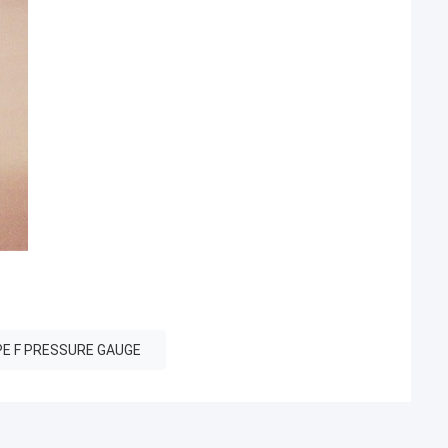
E F PRESSURE GAUGE