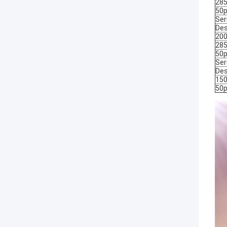
285
50p
Ser
Des
200
285
50p
Ser
Des
150
50p