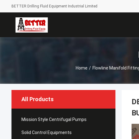
BETTER Drilling Fluid Equipment Industrial Limited
Home
/
Flowline Manifold Fittin
All Products
D
B
Mission Style Centrifugal Pumps
Solid Control Equipments