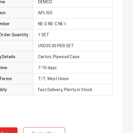
ame
DEMCO
ion
API, ISO
umber
NE-D NE-C NE-I
Order Quantity
1 SET
USD35.00 PER SET
 Details
Carton, Plywood Case
Time
7-10 days
Terms
T/T, West Union
lity
Fast Delivery, Plenty in Stock