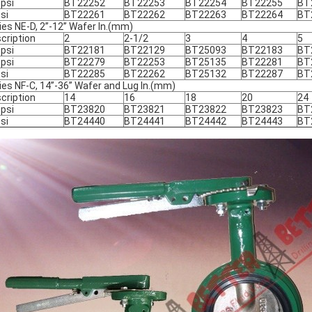
psi
BT22252
BT22253
BT22254
BT22255
BT
si
BT22261
BT22262
BT22263
BT22264
BT
ies NE-D, 2”-12” Wafer In.(mm)
cription
2
2-1/2
3
4
5
psi
BT22181
BT22129
BT25093
BT22183
BT
psi
BT22279
BT22253
BT25135
BT22281
BT
si
BT22285
BT22262
BT25132
BT22287
BT
ies NF-C, 14”-36” Wafer and Lug In.(mm)
cription
14
16
18
20
24
psi
BT23820
BT23821
BT23822
BT23823
BT
si
BT24440
BT24441
BT24442
BT24443
BT