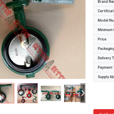
Brand N
Certificat
Model N
Minimum 
Price
Packaging
Delivery 
Payment 
Supply Abi