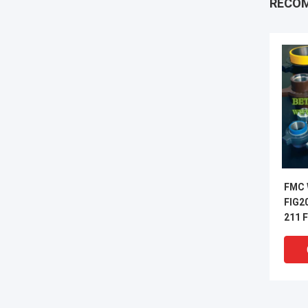
RECO
FMC 
FIG2
211 F
600 F