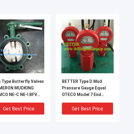
 Type Butterfly Valves
BETTER Type D Mud
MERON MUDKING
Pressure Gauge Equal
MCO NE-C NE-I BFV
OTECO Model 7 End
terfly Valve Nickle
Connection 2"LPT/NPT
te Ductile Iron Disc
Standard Walt Water
Get Best Price
Get Best Price
6SS stem
Sour Gas