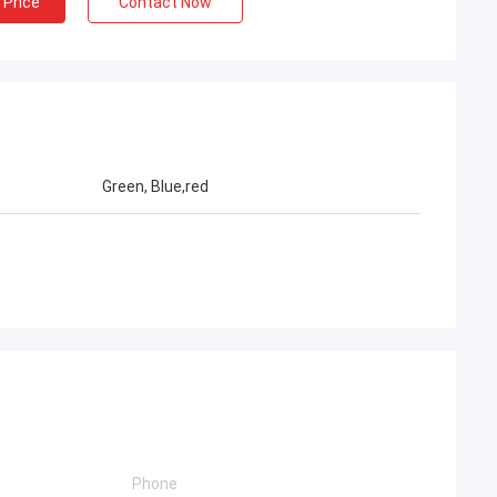
 Price
Contact Now
Green, Blue,red