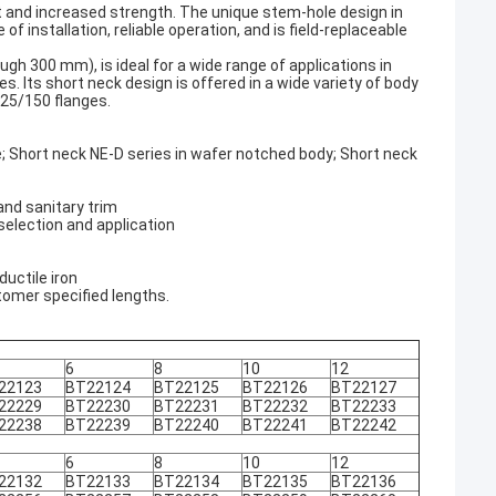
 and increased strength. The unique stem-hole design in
f installation, reliable operation, and is field-replaceable
h 300 mm), is ideal for a wide range of applications in
s. Its short neck design is offered in a wide variety of body
125/150 flanges.
e; Short neck NE-D series in wafer notched body; Short neck
 and sanitary trim
selection and application
ductile iron
tomer specified lengths.
6
8
10
12
22123
BT22124
BT22125
BT22126
BT22127
22229
BT22230
BT22231
BT22232
BT22233
22238
BT22239
BT22240
BT22241
BT22242
6
8
10
12
22132
BT22133
BT22134
BT22135
BT22136