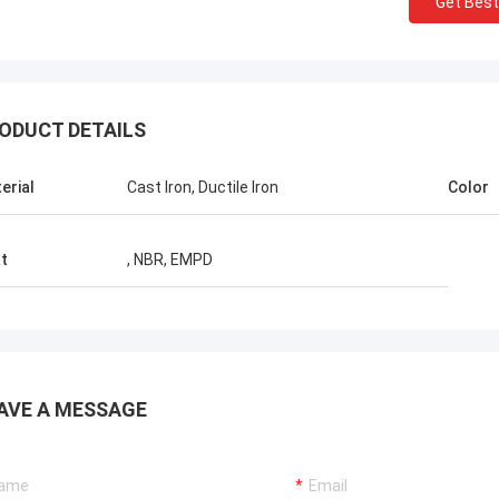
Get Best
Ellis Williams-WPD
ODUCT DETAILS
hly appreciate BETTER's job, its
sional service and fast solution
erial
Cast Iron, Ductile Iron
Color
us reduce the cost, good job!
t
, NBR, EMPD
AVE A MESSAGE