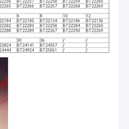
22256
BT22257
BT22258
BT22259
BT22260
22265
BT22266
BT22267
BT22268
BT22269
6
8
10
12
22184
BT22185
BT22134
BT22186
BT22136
22282
BT22283
BT22258
BT22284
BT22260
22288
BT22289
BT22267
BT22290
BT22269
30
36
/
/
23824
BT24141
BT24357
/
/
24444
BT24924
BT25061
/
/