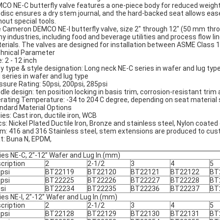
CO NE-C butterfly valve features a one-piece body for reduced weight
 disc ensures a dry stem journal, and the hard-backed seat allows ease o
hout special tools.
 Cameron DEMCO NE-I butterfly valve, size 2" through 12" (50 mm throug
y industries, including food and beverage utilities and process flow line
erials. The valves are designed for installation between ASME Class 
hnical Parameter
: 2 - 12 inch
y type & style designation: Long neck NE-C series in wafer and lug typ
I series in wafer and lug type
ssure Rating: 50psi, 200psi, 285psi
dle design: ten position locking in basis trim, corrosion-resistant trim
rating Temperature: -34 to 204 C degree, depending on seat material 
ndard Material Options
ies: Cast iron, ductile iron, WCB
cs: Nickel Plated Ductile Iron, Bronze and stainless steel, Nylon coated 
m: 416 and 316 Stainless steel, stem extensions are produced to cus
t: Buna N, EPDM,
ies NE-C, 2”-12” Wafer and Lug In.(mm)
cription
2
2-1/2
3
4
5
psi
BT22119
BT22120
BT22121
BT22122
BT
psi
BT22225
BT22226
BT22227
BT22228
BT
si
BT22234
BT22235
BT22236
BT22237
BT
ies NE-I, 2”-12” Wafer and Lug In.(mm)
cription
2
2-1/2
3
4
5
psi
BT22128
BT22129
BT22130
BT22131
BT