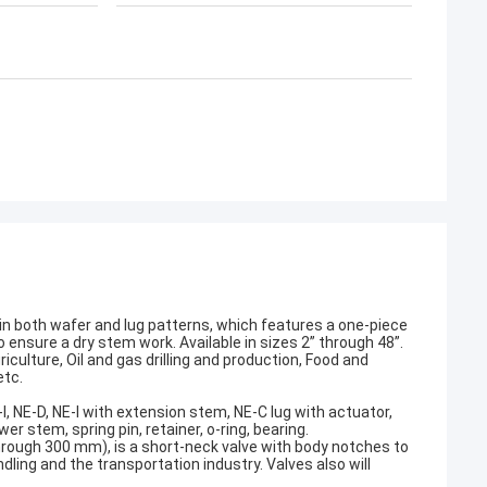
 in both wafer and lug patterns, which features a one-piece
sure a dry stem work. Available in sizes 2” through 48”.
iculture, Oil and gas drilling and production, Food and
etc.
I, NE-D, NE-I with extension stem, NE-C lug with actuator,
er stem, spring pin, retainer, o-ring, bearing.
rough 300 mm), is a short-neck valve with body notches to
ndling and the transportation industry. Valves also will