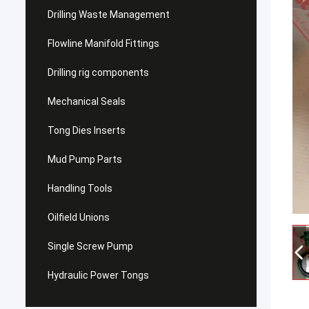
Drilling Waste Management
Flowline Manifold Fittings
Drilling rig components
Mechanical Seals
Tong Dies Inserts
Mud Pump Parts
Handling Tools
Oilfield Unions
Single Screw Pump
Hydraulic Power Tongs