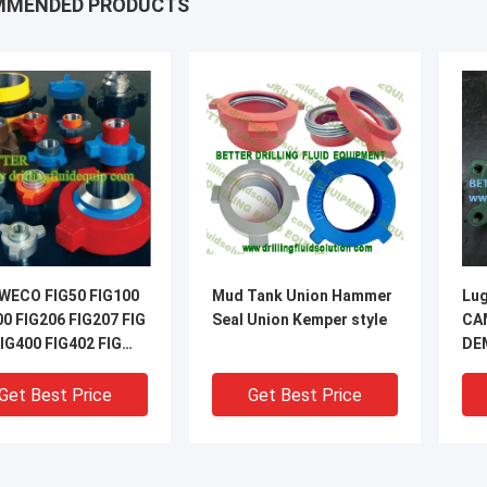
MMENDED PRODUCTS
WECO FIG50 FIG100
Mud Tank Union Hammer
Lug
00 FIG206 FIG207 FIG
Seal Union Kemper style
CA
IG400 FIG402 FIG
DE
IG602 FIG1002 FI
But
Pla
Get Best Price
Get Best Price
41