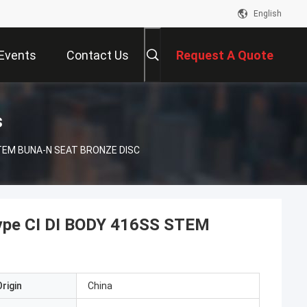
English
Events
Contact Us
Request A Quote
s
 STEM BUNA-N SEAT BRONZE DISC
Type CI DI BODY 416SS STEM
rigin
China