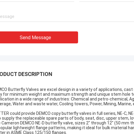
Send Message
ODUCT DESCRIPTION
CO Butterfly Valves are excel design in a variety of applications, cast
y for minimum weight and maximum strength and unique stem hole to en
lication in a wide range of industries: Chemical and petro-chemical, Agr
erage, Water and waste water, Cooling towers, Power, Mining, Marine, 
TER could provide DEMCO copy butterfly valves in full series, NE-C, NE-
o supply the replaceable spare parts of body, seat, disc, upper stem, low
 Cameron DEMCO NE-D butterfly valve, sizes 2" through 12" (50 mm th
 popular lightweight flange patterns, making it ideal for bulk material ha
ter in ASME Class 125/150 flanges.