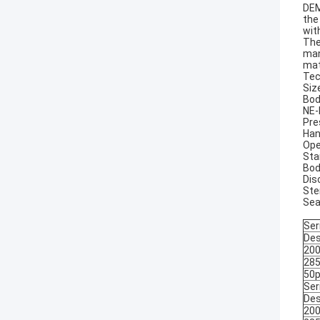
DEM
the
wit
The
man
mat
Tec
Size
Bod
NE-
Pre
Han
Ope
Sta
Bod
Dis
Ste
Sea
Ser
Des
200
285
50p
Ser
Des
200