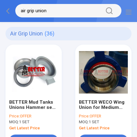
Air Grip Union
(36)
BETTER Mud Tanks
BETTER WECO Wing
Unions Hammer seal
Union for Medium
Union Kemper Style
Pressure Service
Price:
OFFER
Price:
OFFER
4"-20" BW
2000 – 4000psi
MOQ:
1 SET
MOQ:
1 SET
Connection
FIG.200, FIG.206,
FIG.400 Alloy Steel
Get Latest Price
Get Latest Price
Forged