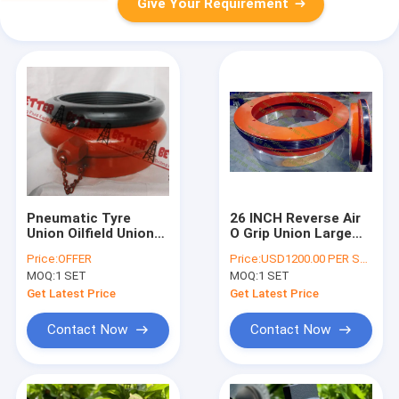
Give Your Requirement
Pneumatic Tyre
26 INCH Reverse Air
Union Oilfield Union
O Grip Union Large
Kemper Style Air O
Size Pneumatic Tyre
Price:
OFFER
Price:
USD1200.00 PER SET
Grip Union Natural
Union for mud tank
MOQ:
1 SET
MOQ:
1 SET
Rubber 4--37.5 INCH
or pipeline testing
with air tubes
Get Latest Price
Get Latest Price
Contact Now
Contact Now