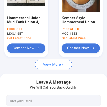
Factory Tour
Quality Control
Hammerseal Union
Kemper Style
Mud Tank Union 4,
Hammerseal Union
Contact Us
6,8,10,12,14,16,28,20,22,
Mud Tank Union 4,
Price:
OFFER
Price:
OFFER
inch carbon steel
6,8,10,12,14,16,28,20,22,
MOQ:
1 SET
MOQ:
1 SET
casting with NBR o-
inch carbon steel
News
ring
casting with NBR o-
Get Latest Price
Get Latest Price
ring
Cases
Contact Now
Contact Now
Request A Quote
View More
Mission Style Centrifugal Pumps
Leave A Message
We Will Call You Back Quickly!
Solid Control Equipments
Drilling Waste Management