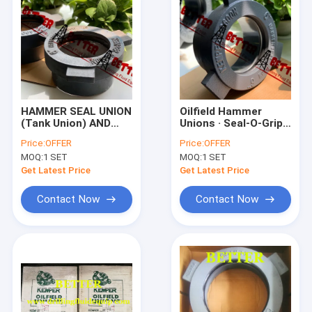
HAMMER SEAL UNION
Oilfield Hammer
(Tank Union) AND
Unions · Seal-O-Grip ·
SEALS / Seal O-grip
Industrial Unions
Price:
OFFER
Price:
OFFER
(Air O-Seal Union)
MOQ:
1 SET
MOQ:
1 SET
and tubes / HAMMER
UNION
Get Latest Price
Get Latest Price
Contact Now
Contact Now
Home
Products
About Us