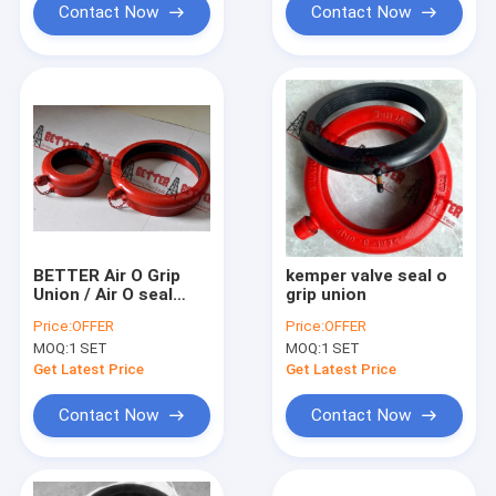
Contact Now
Contact Now
BETTER Air O Grip
kemper valve seal o
Union / Air O seal
grip union
Union w/Air Tube
Price:
OFFER
Price:
OFFER
FMC WECO style
MOQ:
1 SET
MOQ:
1 SET
Natural Rubber 4"-46"
Get Latest Price
Get Latest Price
Contact Now
Contact Now