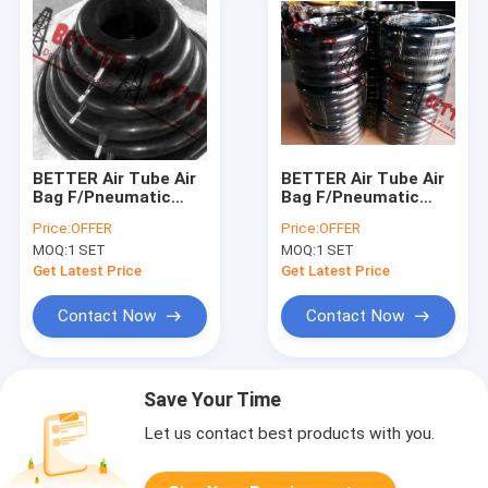
BETTER Air Tube Air
BETTER Air Tube Air
Bag F/Pneumatic
Bag F/Pneumatic
Tyre Union Oilfield
Tyre Union Oilfield
Price:
OFFER
Price:
OFFER
Union Air O Grip
Union Air O Grip
MOQ:
1 SET
MOQ:
1 SET
Union Natural Rubber
Union Natural Rubber
4-46 INCH
4-46 INCH
Get Latest Price
Get Latest Price
Contact Now
Contact Now
Save Your Time
Let us contact best products with you.