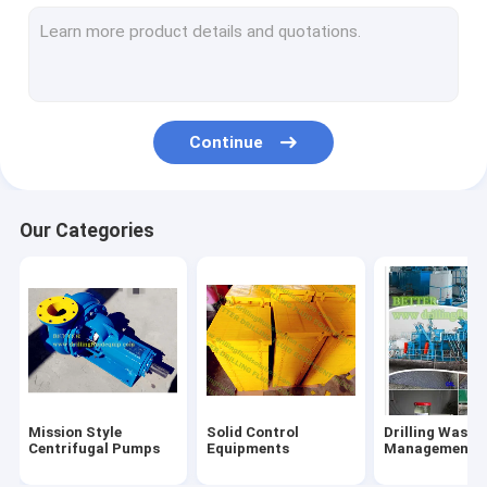
Flowline Manifold Fittings
Drilling rig components
Mechanical Seals
Continue
Tong Dies Inserts
Mud Pump Parts
Our Categories
Handling Tools
Oilfield Unions
Single Screw Pump
Hydraulic Power Tongs
Mission Style
Solid Control
Drilling Waste
Centrifugal Pumps
Equipments
Management