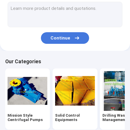
Flowline Manifold Fittings
Drilling rig components
Mechanical Seals
Continue
Tong Dies Inserts
Mud Pump Parts
Our Categories
Handling Tools
Oilfield Unions
Single Screw Pump
Hydraulic Power Tongs
Mission Style
Solid Control
Drilling Waste
Centrifugal Pumps
Equipments
Management