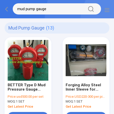
Mud Pump Gauge
(13)
BETTER Type D Mud
Forging Alloy Steel
Pressure Gauge
Inner Sleeve for
Equal OTECO Model 7
BETTER Triplex Mud
Price:
usd500.00 per set
Price:
USD220-300 per piece
End Connection
Pumps with
MOQ:
1 SET
MOQ:
1 SET
2"LPT/NPT Standard
Competitive
Walt Water Sour Gas
Advantage
Get Latest Price
Get Latest Price