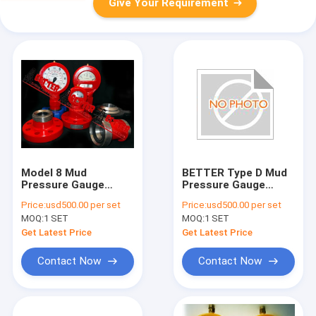
Give Your Requirement
Model 8 Mud
BETTER Type D Mud
Pressure Gauge
Pressure Gauge
Flanged Connection
Equal OTECO Model 7
Price:
usd500.00 per set
Price:
usd500.00 per set
and FIG1502 union
End Connection
MOQ:
1 SET
MOQ:
1 SET
2"LPT/NPT Standard
Walt Water Sour Gas
Get Latest Price
Get Latest Price
Contact Now
Contact Now