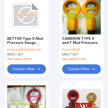
BETTER Type D Mud
CAMERON TYPE D
Pressure Gauge
and F Mud Pressure
Equal OTECO Model 7
Gauge Salt Water
Price:
usd500.00 per set
Price:
OFFER
End Connection
Gas or Standard API
MOQ:
1 SET
MOQ:
1 SET
2"LPT/NPT Standard
16C Alloy Steel
Walt Water Sour Gas
Get Latest Price
Get Latest Price
Contact Now
Contact Now
Home
Products
About Us