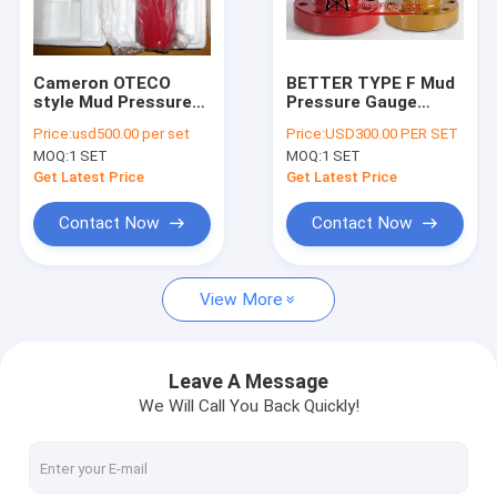
Factory Tour
Quality Control
Cameron OTECO
BETTER TYPE F Mud
style Mud Pressure
Pressure Gauge
Contact Us
Gauge Type D TYPE F
Equal OTECO Model 6
Price:
usd500.00 per set
Price:
USD300.00 PER SET
2"LPT Fig.1502
Flanged / Union end
MOQ:
1 SET
MOQ:
1 SET
Connection Standard
Connection 0-10000
News
Service 0-6000 psi
psi Standard service
Get Latest Price
Get Latest Price
Cases
Contact Now
Contact Now
Request A Quote
View More
Mission Style Centrifugal Pumps
Leave A Message
We Will Call You Back Quickly!
Solid Control Equipments
Drilling Waste Management