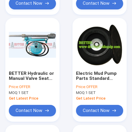
Contact Now
Contact Now
BETTER Hydraulic or
Electric Mud Pump
Manual Valve Seat
Parts Standard
Puller w/puller head
Rotary Piston Pump
Price:
OFFER
Price:
OFFER
for Triplex Mud Pump
for Oil Pressure
MOQ:
1 SET
MOQ:
1 SET
Equivalent to Baker
Diesel Fuel Operation
SPD
Get Latest Price
Get Latest Price
Contact Now
Contact Now