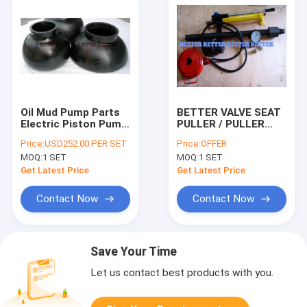
Oil Mud Pump Parts
BETTER VALVE SEAT
Electric Piston Pump
PULLER / PULLER
for Pressure
HEAD FULL OPEN 3-
Price:
USD252.00 PER SET
Price:
OFFER
Standard Structure
WEB 4-WEB STYLE
MOQ:
1 SET
MOQ:
1 SET
Diesel Fuel
SEAT API 7K ALLOY
STEEL MUD PUMP
Get Latest Price
Get Latest Price
PARTS
Contact Now
Contact Now
Save Your Time
Let us contact best products with you.