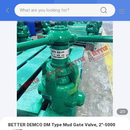
2
/
3
BETTER DEMCO DM Type Mud Gate Valve, 2"-5000