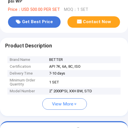
psi WP
Price：USD 500.00 PER SET
MOQ：1 SET
Get Best Price
Contact Now
Product Description
Brand Name
BETTER
Certification
API 7K, 6A, 8C, ISO
Delivery Time
7-10 days
Minimum Order
1 SET
Quantity
Model Number
2" 2000PSI, XXH BW, STD
View More