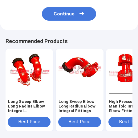
Continue
Recommended Products
Long Sweep Elbow
Long Sweep Elbow
High Pressure
Long Radius Elbow
Long Radius Elbow
Manifold Integ
Integral
Integral Fittings
Elbow Fittings
Fittings,Integral 90
Oilfield 2,3,4 I
Degree,FIG 1502
602,1502,100
Best Price
Best Price
Best Pri