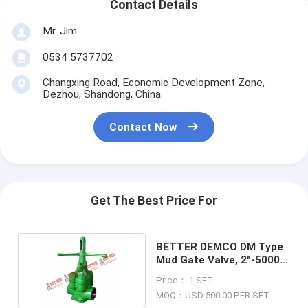
Contact Details
Mr. Jim
0534 5737702
Changxing Road, Economic Development Zone,
Dezhou, Shandong, China
Contact Now
Get The Best Price For
BETTER DEMCO DM Type
Mud Gate Valve, 2"-5000
psi WP
Price： 1 SET
MOQ：USD 500.00 PER SET