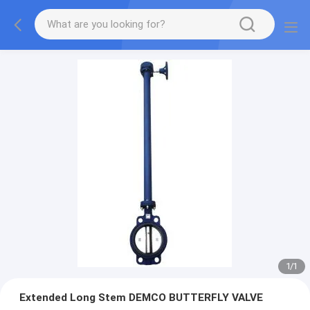
1
/
1
Extended Long Stem DEMCO BUTTERFLY VALVE