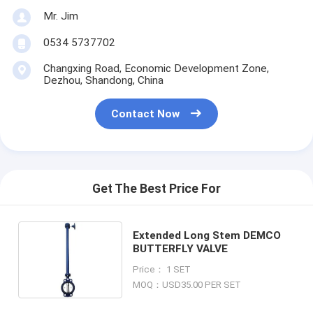
Mr. Jim
0534 5737702
Changxing Road, Economic Development Zone,
Dezhou, Shandong, China
Contact Now
Get The Best Price For
Extended Long Stem DEMCO
BUTTERFLY VALVE
Price： 1 SET
MOQ：USD35.00 PER SET