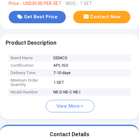
Price：USD35.00 PER SET
MOQ：1 SET
Get Best Price
Contact Now
Product Description
Brand Name
DEMCO
Certification
API, ISO
Delivery Time
7-10 days
Minimum Order
1 SET
Quantity
Model Number
NE-D NE-C NE-I
View More
Contact Details