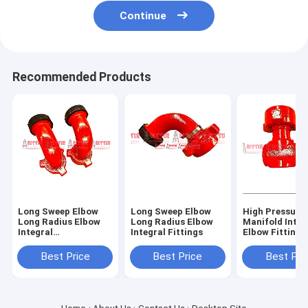
Continue
Recommended Products
Long Sweep Elbow
Long Sweep Elbow
High Pressure
Long Radius Elbow
Long Radius Elbow
Manifold Integ
Integral
Integral Fittings
Elbow Fittings
Fittings,Integral 90
Oilfield 2,3,4 I
Degree,FIG 1502
602,1502,100
Best Price
Best Price
Best Pri