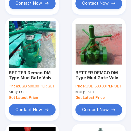
Contact Now
Contact Now
BETTER Demco DM
BETTER DEMCO DM
Type Mud Gate Valve
Type Mud Gate Valve,
Equiv to O'Drill MCM
2"-7500psi and
Price:
USD 500.00 PER SET
Price:
USD 500.00 PER SET
style 2"
Repair Kit
MOQ:
1 SET
MOQ:
1 SET
2000psi,3000psi
&5000psi
Get Latest Price
Get Latest Price
Contact Now
Contact Now