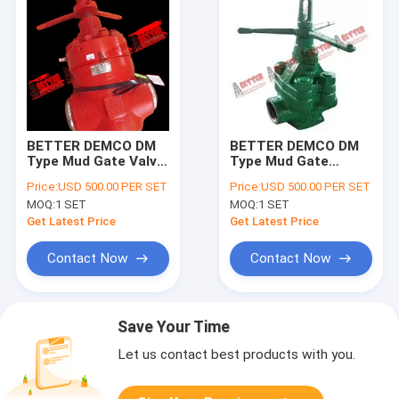
BETTER DEMCO DM
BETTER DEMCO DM
Type Mud Gate Valve,
Type Mud Gate
4"-7500psi and
Valve,, 4"-2000psi,
Price:
USD 500.00 PER SET
Price:
USD 500.00 PER SET
Repair Kit
3000psi & 5000 psi
MOQ:
1 SET
MOQ:
1 SET
WP
Get Latest Price
Get Latest Price
Contact Now
Contact Now
Save Your Time
Let us contact best products with you.