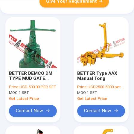
Give Your Requirement
BETTER DEMCO DM
BETTER Type AAX
TYPE MUD GATE
Manual Tong
VALVE, 5x4" 5000 PSI,
Price:
USD 500.00 PER SET
Price:
USD2500-5000 per piece
XXH BW, STD,Alloy
MOQ:
1 SET
MOQ:
1 SET
Steel, Equiv. to
Cameron | J007421-
Get Latest Price
Get Latest Price
2522110
Contact Now
Contact Now