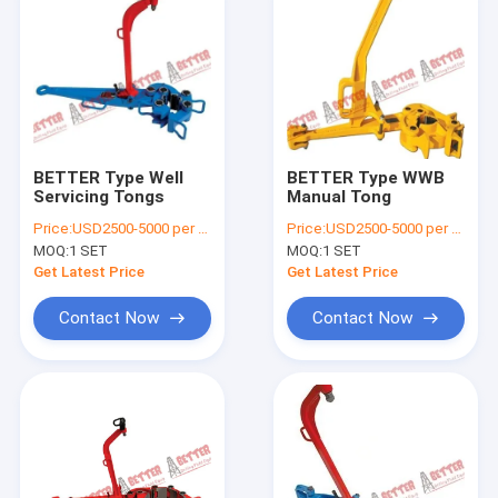
BETTER Type Well
BETTER Type WWB
Servicing Tongs
Manual Tong
Price:
USD2500-5000 per piece
Price:
USD2500-5000 per piece
MOQ:
1 SET
MOQ:
1 SET
Get Latest Price
Get Latest Price
Contact Now
Contact Now
Home
Products
About Us