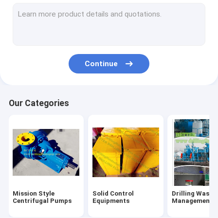
Flowline Manifold Fittings
Drilling rig components
Mechanical Seals
Continue
Tong Dies Inserts
Mud Pump Parts
Our Categories
Handling Tools
Oilfield Unions
Single Screw Pump
Hydraulic Power Tongs
Mission Style
Solid Control
Drilling Waste
Centrifugal Pumps
Equipments
Management