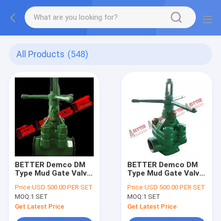
All Products
(548)
BETTER Demco DM
BETTER Demco DM
Type Mud Gate Valve
Type Mud Gate Valve
Equiv to O'Drill MCM
Equiv to O'Drill MCM
Price:
USD 500.00 PER SET
Price:
USD 500.00 PER SET
style 4"5000psi
style 3", 4"
MOQ:
1 SET
MOQ:
1 SET
2000psi,3000psi
&5000psi
Get Latest Price
Get Latest Price