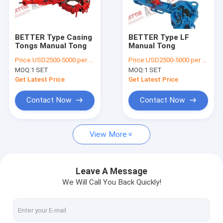
Factory Tour
Quality Control
BETTER Type Casing
BETTER Type LF
Tongs Manual Tong
Manual Tong
Contact Us
Price:
USD2500-5000 per piece
Price:
USD2500-5000 per piece
MOQ:
1 SET
MOQ:
1 SET
News
Get Latest Price
Get Latest Price
Cases
Contact Now
Contact Now
Request A Quote
View More
Mission Style Centrifugal Pumps
Leave A Message
We Will Call You Back Quickly!
Solid Control Equipments
Drilling Waste Management