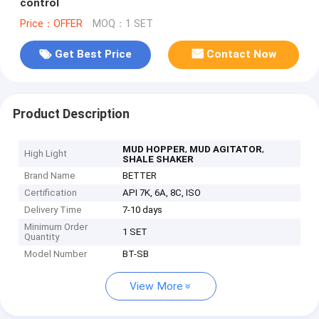
control
Price：OFFER
MOQ：1 SET
Get Best Price
Contact Now
Product Description
,
,
MUD HOPPER
MUD AGITATOR
High Light
SHALE SHAKER
Brand Name
BETTER
Certification
API 7K, 6A, 8C, ISO
Delivery Time
7-10 days
Minimum Order
1 SET
Quantity
Model Number
BT-SB
View More