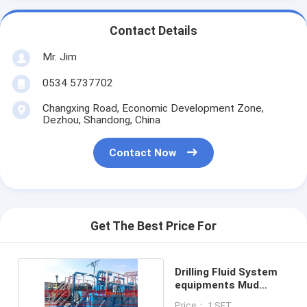
Contact Details
Mr. Jim
0534 5737702
Changxing Road, Economic Development Zone,
Dezhou, Shandong, China
Contact Now
Get The Best Price For
Drilling Fluid System
equipments Mud
system control
Price： 1 SET