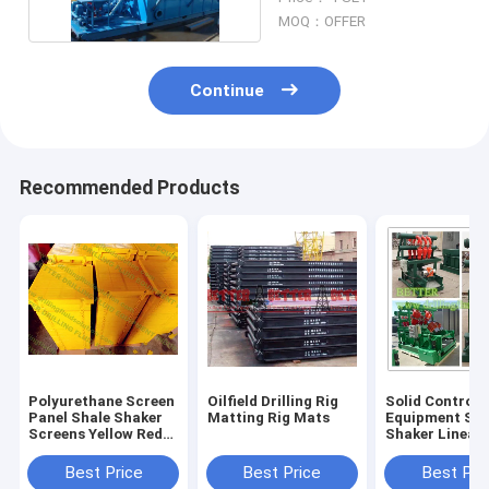
MOQ：OFFER
Continue
Recommended Products
Polyurethane Screen
Oilfield Drilling Rig
Solid Control
Panel Shale Shaker
Matting Rig Mats
Equipment Sha
Screens Yellow Red
Shaker Linear
Green Blue Color for
Motion Dual S
different working
Shaker High
Best Price
Best Price
Best Pri
temperature
Efficiency