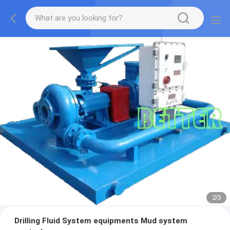
2
/
3
Drilling Fluid System equipments Mud system