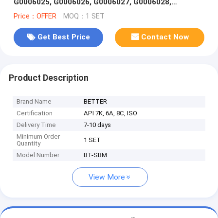
G0006025, G0006026, G0006027, G0006028,
G0006029, G0006030,G0006031
Price：OFFER
MOQ：1 SET
Get Best Price
Contact Now
Product Description
Brand Name
BETTER
Certification
API 7K, 6A, 8C, ISO
Delivery Time
7-10 days
Minimum Order
1 SET
Quantity
Model Number
BT-SBM
View More