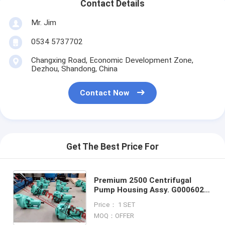
Contact Details
Mr. Jim
0534 5737702
Changxing Road, Economic Development Zone,
Dezhou, Shandong, China
Contact Now
Get The Best Price For
Premium 2500 Centrifugal
Pump Housing Assy. G0006025,
G0006026, G0006027,
Price： 1 SET
G0006028, G0006029,
MOQ：OFFER
G0006030,G0006031