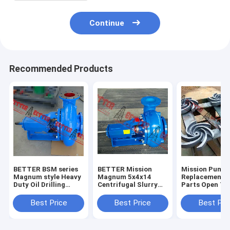
Continue
Recommended Products
BETTER BSM series
BETTER Mission
Mission Pump
Magnum style Heavy
Magnum 5x4x14
Replacement 
Duty Oil Drilling
Centrifugal Slurry
Parts Open Ty
Centrifugal Pump
Pumps Complete
Impeller, 3x2x
4x3x13, 5x4x1
Best Price
Best Price
Best Pri
6x5x11,6x5x14
8x6x11,8x6x14
High Quality H