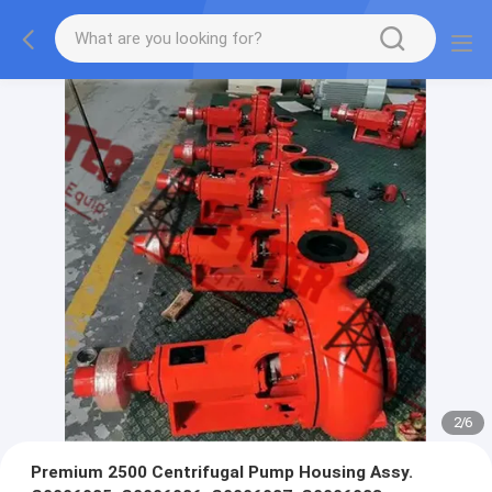
2
/
6
Premium 2500 Centrifugal Pump Housing Assy.