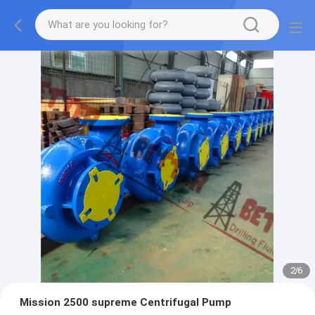
2
/
6
Mission 2500 supreme Centrifugal Pump