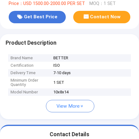
Price：USD 1500.00-2000.00 PER SET
MOQ：1 SET
Get Best Price
Contact Now
Product Description
Brand Name
BETTER
Certification
ISO
Delivery Time
7-10 days
Minimum Order
1 SET
Quantity
Model Number
10x8x14
View More
Contact Details