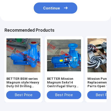
Continue
Recommended Products
BETTER BSM series
BETTER Mission
Mission Pump
Magnum style Heavy
Magnum 5x4x14
Replacement 
Duty Oil Drilling
Centrifugal Slurry
Parts Open Ty
Centrifugal Pump
Pumps Complete
Impeller, 3x2x
4x3x13, 5x4x1
Best Price
Best Price
Best Pri
6x5x11,6x5x14
8x6x11,8x6x14
High Quality H
iron, 304SS,3