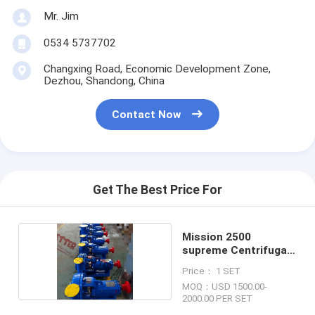
Mr. Jim
0534 5737702
Changxing Road, Economic Development Zone,
Dezhou, Shandong, China
Contact Now
Get The Best Price For
Mission 2500
supreme Centrifugal
Pump
Price： 1 SET
MOQ：USD 1500.00-
2000.00 PER SET