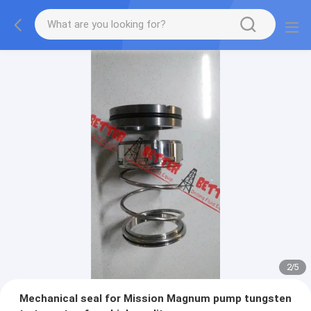
2
/
5
Mechanical seal for Mission Magnum pump tungsten