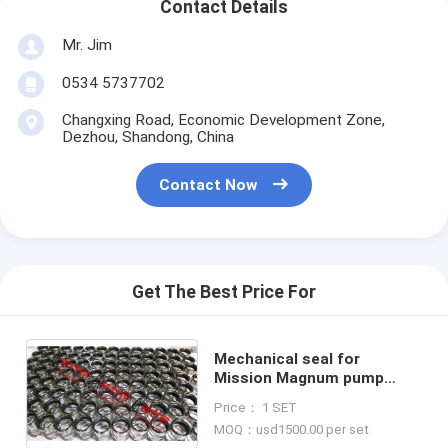
Contact Details
Mr. Jim
0534 5737702
Changxing Road, Economic Development Zone,
Dezhou, Shandong, China
Contact Now
Get The Best Price For
Mechanical seal for
Mission Magnum pump
tungsten to tungsten face
Price： 1 SET
high quality
MOQ：usd1500.00 per set