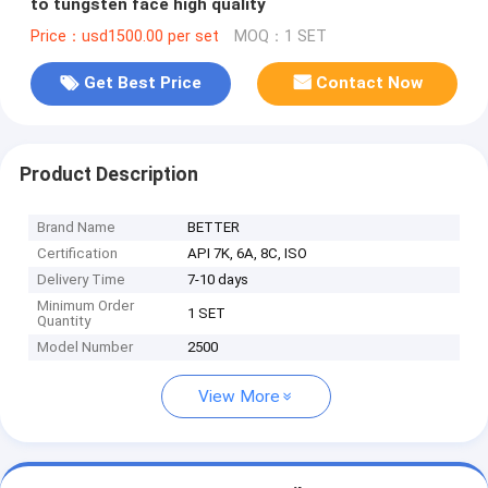
to tungsten face high quality
Price：usd1500.00 per set
MOQ：1 SET
Get Best Price
Contact Now
Product Description
Brand Name
BETTER
Certification
API 7K, 6A, 8C, ISO
Delivery Time
7-10 days
Minimum Order
1 SET
Quantity
Model Number
2500
View More