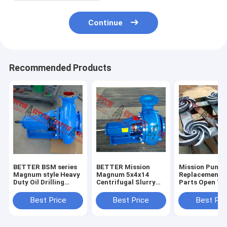
Continue
Recommended Products
BETTER BSM series
BETTER Mission
Mission Pump
Magnum style Heavy
Magnum 5x4x14
Replacement 
Duty Oil Drilling
Centrifugal Slurry
Parts Open Ty
Centrifugal Pump
Pumps Complete
Impeller, 3x2x
4x3x13, 5x4x1
Best Price
Best Price
Best Pri
6x5x11,6x5x14
8x6x11,8x6x14
High Quality H