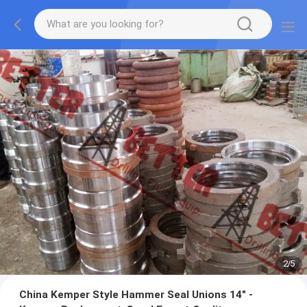
2
/
5
China Kemper Style Hammer Seal Unions 14" -