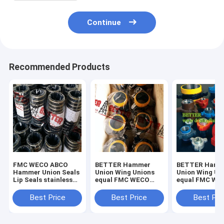
Continue
Recommended Products
FMC WECO ABCO
BETTER Hammer
BETTER Hamm
Hammer Union Seals
Union Wing Unions
Union Wing Un
Lip Seals stainless
equal FMC WECO
equal FMC WE
steel backed seal
KEMPER for Low
KEMPER for L
rings,brass backed
Pressure Fig.100
Pressure Servi
Best Price
Best Price
Best Pri
seal rings in ,buna-n.
Fig.200 Carbon Steel
1000 -2000psi 
Forged
Steel Forged