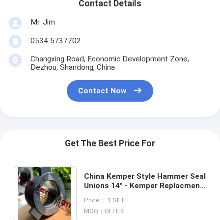
Contact Details
Mr. Jim
0534 5737702
Changxing Road, Economic Development Zone,
Dezhou, Shandong, China
Contact Now
Get The Best Price For
China Kemper Style Hammer Seal
Unions 14" - Kemper Replacment-
Good Export Quality Competitive
Price： 1 SET
Price
MOQ：OFFER