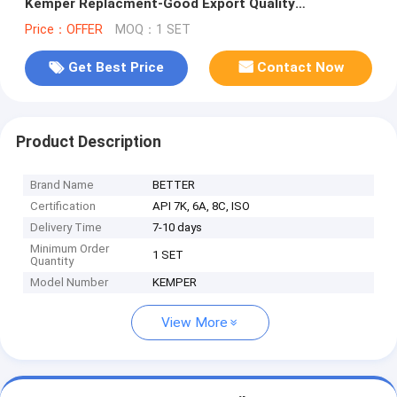
Kemper Replacment-Good Export Quality
Competitive Price
Price：OFFER
MOQ：1 SET
Get Best Price
Contact Now
Product Description
Brand Name
BETTER
Certification
API 7K, 6A, 8C, ISO
Delivery Time
7-10 days
Minimum Order
1 SET
Quantity
Model Number
KEMPER
View More