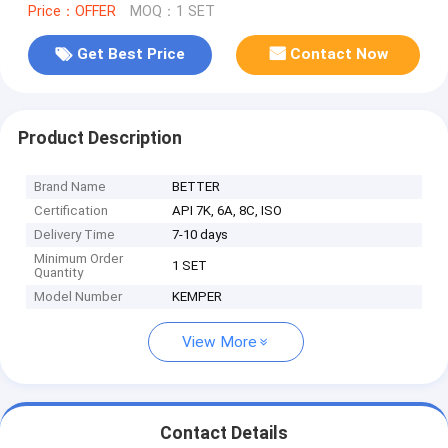
Price：OFFER
MOQ：1 SET
Get Best Price
Contact Now
Product Description
Brand Name
BETTER
Certification
API 7K, 6A, 8C, ISO
Delivery Time
7-10 days
Minimum Order
1 SET
Quantity
Model Number
KEMPER
View More
Contact Details