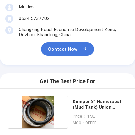
Mr. Jim
0534 5737702
Changxing Road, Economic Development Zone,
Dezhou, Shandong, China
Contact Now
Get The Best Price For
Kemper 8″ Hamerseal
(Mud Tank) Union
(PS800A)
Price： 1 SET
MOQ：OFFER