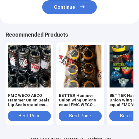
Continue
Recommended Products
FMC WECO ABCO
BETTER Hammer
BETTER Hamm
Hammer Union Seals
Union Wing Unions
Union Wing Un
Lip Seals stainless
equal FMC WECO
equal FMC WE
steel backed seal
KEMPER for Low
KEMPER for L
rings,brass backed
Pressure Fig.100
Pressure Servi
Best Price
Best Price
Best Pri
seal rings in ,buna-n.
Fig.200 Carbon Steel
1000 -2000psi 
Forged
Steel Forged