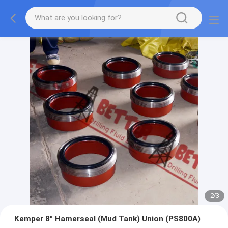
2
/
3
Kemper 8″ Hamerseal (Mud Tank) Union (PS800A)