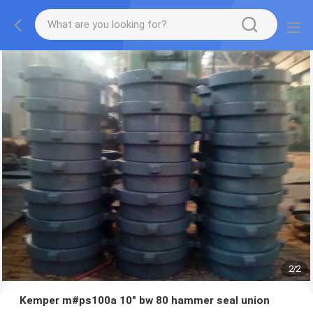
2
/
2
Kemper m#ps100a 10" bw 80 hammer seal union