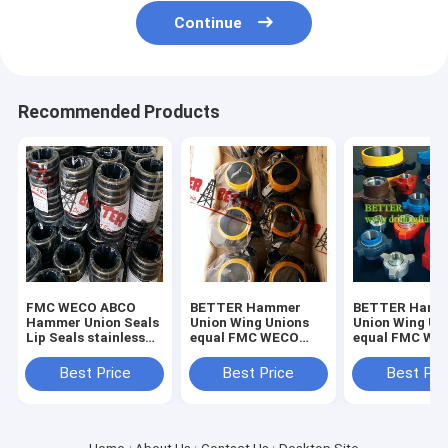
Continue
Recommended Products
FMC WECO ABCO
BETTER Hammer
BETTER Hamm
Hammer Union Seals
Union Wing Unions
Union Wing Un
Lip Seals stainless
equal FMC WECO
equal FMC WE
steel backed seal
KEMPER for Low
KEMPER for L
rings,brass backed
Pressure Fig.100
Pressure Servi
Best Price
Best Price
Best Pri
seal rings in ,buna-n.
Fig.200 Carbon Steel
1000 -2000psi 
Forged
Steel Forged