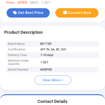
Price：OFFER
MOQ：1 SET
Get Best Price
Contact Now
Product Description
Brand Name
BETTER
Certification
API 7K, 6A, 8C, ISO
Delivery Time
7-10 days
Minimum Order
1 SET
Quantity
Model Number
KEMPER
View More
Contact Details