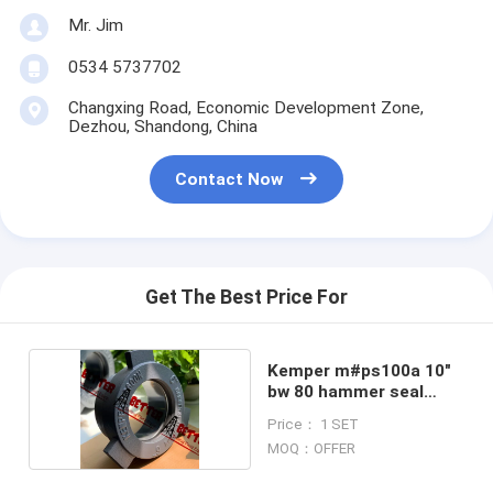
Mr. Jim
0534 5737702
Changxing Road, Economic Development Zone,
Dezhou, Shandong, China
Contact Now
Get The Best Price For
Kemper m#ps100a 10"
bw 80 hammer seal
union
Price： 1 SET
MOQ：OFFER