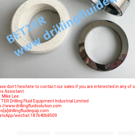
ase don't hesitate to contact our sales if you are interested in any of 
es Assistant
.: Mike Lee
TER Drilling Fluid Equipment Industrial Limited
p://www.drillingfluidsolution.com
es[a]drillingfluidequip.com
tsApp/wechat:18764068509