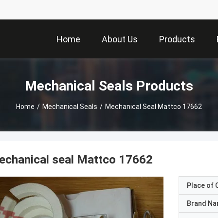
Home
About Us
Products
Mechanical Seals Products
Home
/
Mechanical Seals
/
Mechanical Seal Mattco 17662
echanical seal Mattco 17662
Place of O
Brand N