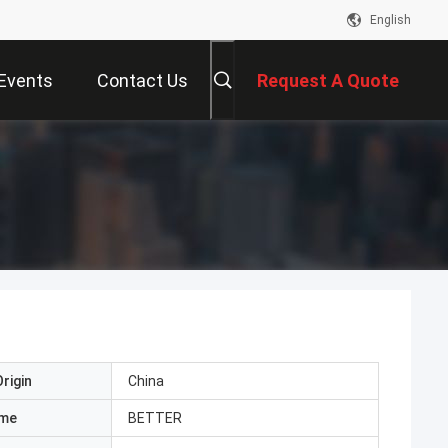
English
Events
Contact Us
Request A Quote
rigin
China
ame
BETTER