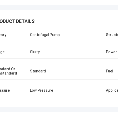
ODUCT DETAILS
Ellis Williams-WPD
ory
Centrifugal Pump
Struct
hly appreciate BETTER's job, its
sional service and fast solution
us reduce the cost, good job!
age
Slurry
Power
ndard Or
Standard
Fuel
nstandard
ssure
Low Pressure
Applic