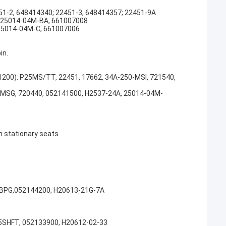
451-2, 648414340; 22451-3, 648414357; 22451-9A
5; 25014-04M-BA, 661007008
; 25014-04M-C, 661007006
in.
01200): P25MS/TT, 22451, 17662, 34A-250-MSI, 721540,
PMSG, 720440, 052141500, H2537-24A, 25014-04M-
n stationary seats
SBPG,052144200, H20613-21G-7A
5SHFT, 052133900, H20612-02-33