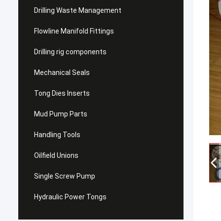
Drilling Waste Management
Flowline Manifold Fittings
Drilling rig components
Mechanical Seals
Tong Dies Inserts
Mud Pump Parts
Handling Tools
Oilfield Unions
Single Screw Pump
Hydraulic Power Tongs