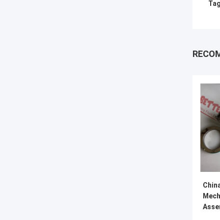
Tag
RECO
Chin
Mech
Asse
Miss