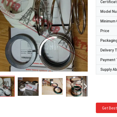
Certificat
Model N
Minimum 
Price
Packaging
Delivery 
Payment 
Supply Abi
Get Best