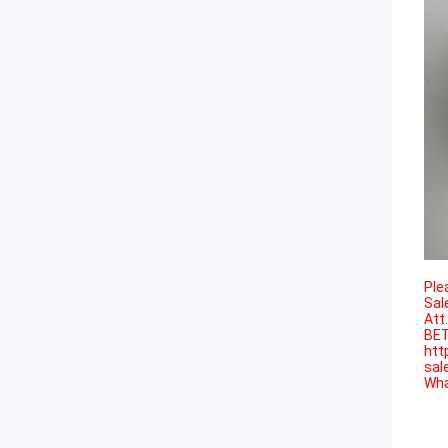
Ple
Sal
Att
BET
htt
sal
Wha