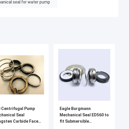
anical seal for water pump
 Centrifugal Pump
Eagle Burgmann
hanical Seal
Mechanical Seal ED560 to
gsten Carbide Faces
fit Submersible
22451-1/648414308
Centrifugal Pump SilIcon