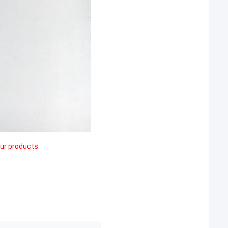
our products.