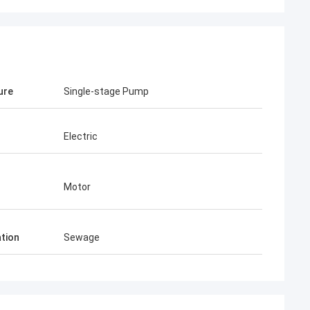
ure
Single-stage Pump
Electric
Motor
ation
Sewage