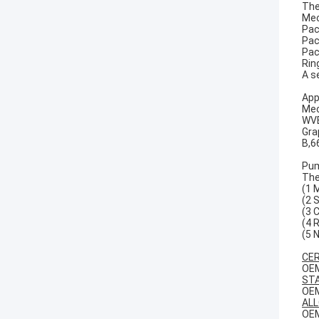
The
Mec
Pac
Pac
Pac
Rin
A s
App
Mec
WVB
Gra
B,6
Pum
The
(1 
(2 
(3 
(4 
(5 
CER
OEM
STA
OEM
ALL
OEM