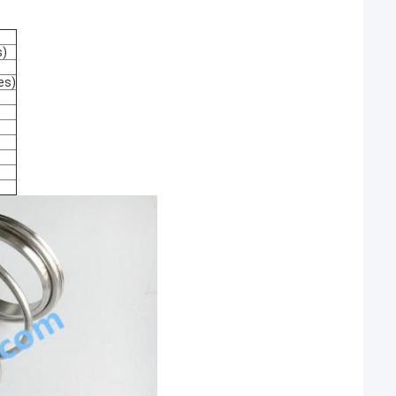
s)
es)