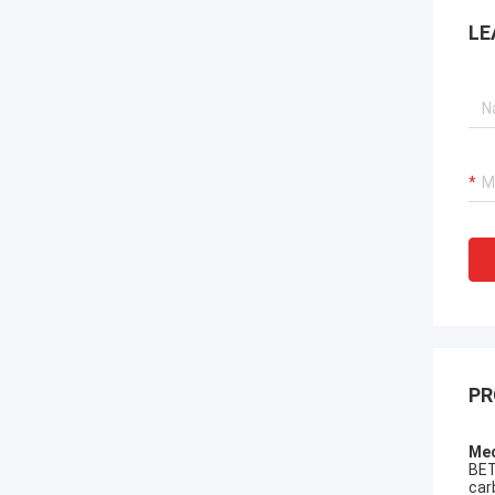
LE
PR
Mec
BET
car