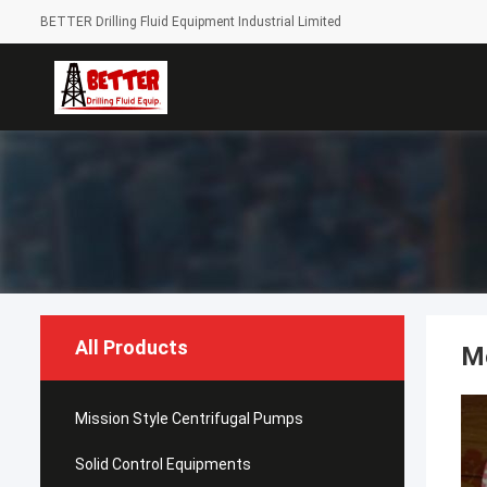
BETTER Drilling Fluid Equipment Industrial Limited
All Products
M
Mission Style Centrifugal Pumps
Solid Control Equipments