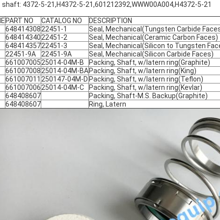
, shaft: 4372-5-21,H4372-5-21,601212392,WWW00A004,H4372-5-21
ME
PART NO
CATALOG NO
DESCRIPTION
648414308
22451-1
Seal, Mechanical(Tungsten Carbide Face
648414340
22451-2
Seal, Mechanical(Ceramic Carbon Faces)
648414357
22451-3
Seal, Mechanical(Silicon to Tungsten Fac
22451-9A
22451-9A
Seal, Mechanical(Silicon Carbide Faces)
661007005
25014-04M-B
Packing, Shaft, w/latern ring(Graphite)
661007008
25014-04M-BA
Packing, Shaft, w/latern ring(King)
661007011
250147-04M-D
Packing, Shaft, w/latern ring(Teflon)
661007006
25014-04M-C
Packing, Shaft, w/latern ring(Kevlar)
648408607
Packing, Shaft-M.S. Backup(Graphite)
648408607
Ring, Latern