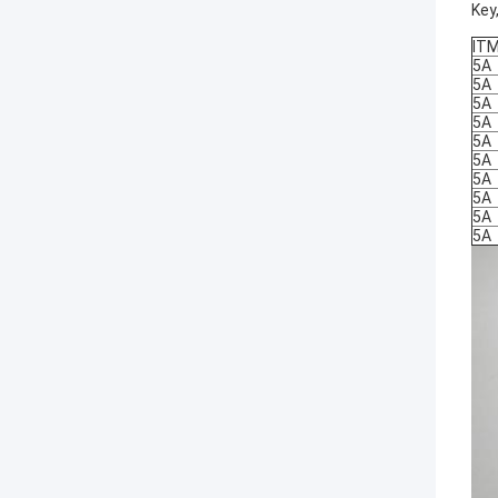
Key
IT
5A
5A
5A
5A
5A
5A
5A
5A
5A
5A