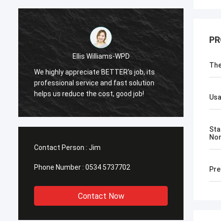
PR
Ellis Williams-WPD
The
We highly appreciate BETTER's job, its
We hig
professional service and fast solution
profes
helps us reduce the cost, good job!
helps 
Us
Sta
No
Contact Person :
Jim
Phone Number :
0534 5737702
Pre
Contact Now