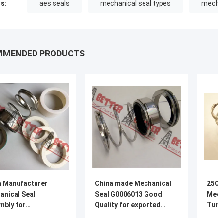
s:
aes seals
mechanical seal types
mech
MMENDED PRODUCTS
a Manufacturer
China made Mechanical
250
anical Seal
Seal G0006013 Good
Mec
mbly for
Quality for exported
Tun
ion/Mcm
TC/TC
PN 