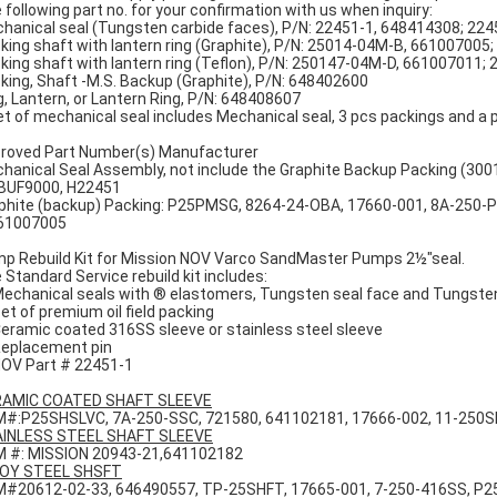
 following part no. for your confirmation with us when inquiry:
hanical seal (Tungsten carbide faces), P/N: 22451-1, 648414308; 22
king shaft with lantern ring (Graphite), P/N: 25014-04M-B, 66100700
king shaft with lantern ring (Teflon), P/N: 250147-04M-D, 661007011
king, Shaft -M.S. Backup (Graphite), P/N: 648402600
g, Lantern, or Lantern Ring, P/N: 648408607
et of mechanical seal includes Mechanical seal, 3 pcs packings and a p
roved Part Number(s) Manufacturer
hanical Seal Assembly, not include the Graphite Backup Packing (30
UF9000, H22451
phite (backup) Packing: P25PMSG, 8264-24-OBA, 17660-001, 8A-250-
61007005
p Rebuild Kit for Mission NOV Varco SandMaster Pumps 2½"seal.
 Standard Service rebuild kit includes:
Mechanical seals with ® elastomers, Tungsten seal face and Tungste
Set of premium oil field packing
Ceramic coated 316SS sleeve or stainless steel sleeve
Replacement pin
NOV Part # 22451-1
AMIC COATED SHAFT SLEEVE
#:P25SHSLVC, 7A-250-SSC, 721580, 641102181, 17666-002, 11-250
INLESS STEEL SHAFT SLEEVE
 #: MISSION 20943-21,641102182
OY STEEL SHSFT
#20612-02-33, 646490557, TP-25SHFT, 17665-001, 7-250-416SS, P2