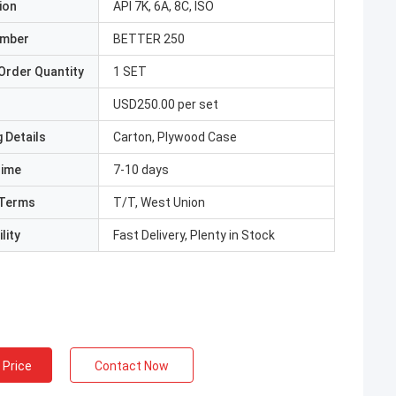
ion
API 7K, 6A, 8C, ISO
umber
BETTER 250
Order Quantity
1 SET
USD250.00 per set
 Details
Carton, Plywood Case
Time
7-10 days
Terms
T/T, West Union
lity
Fast Delivery, Plenty in Stock
 Price
Contact Now