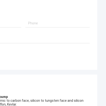
 pump
c to carbon face, silicon to tungsten face and silicon
lon, Kevlar.