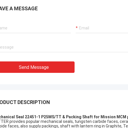
AVE A MESSAGE
Send Message
ODUCT DESCRIPTION
hanical Seal 22451-1 P25MS/TT & Packing Shaft for Mission MCM
TER provides popular mechanical seals, tungsten carbide faces, cerami
bide faces, also supply packings, shaft with lantern ring in Graphite, Tef