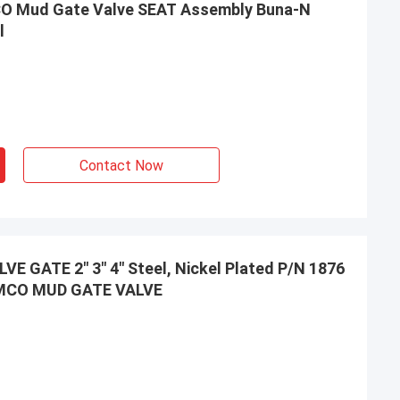
O Mud Gate Valve SEAT Assembly Buna-N
l
Contact Now
 GATE 2" 3" 4" Steel, Nickel Plated P/N 1876
EMCO MUD GATE VALVE