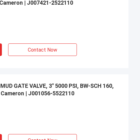
to Cameron | J007421-2522110
Contact Now
UD GATE VALVE, 3" 5000 PSI, BW-SCH 160,
to Cameron | J001056-5522110