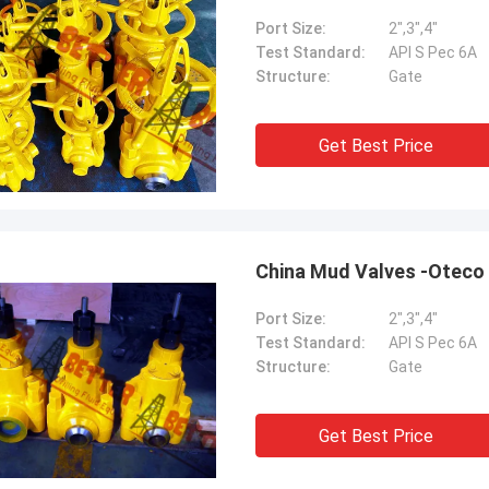
Port Size:
2",3",4"
Test Standard:
API S Pec 6A
Structure:
Gate
Get Best Price
China Mud Valves -Oteco
Port Size:
2",3",4"
Test Standard:
API S Pec 6A
Structure:
Gate
Get Best Price