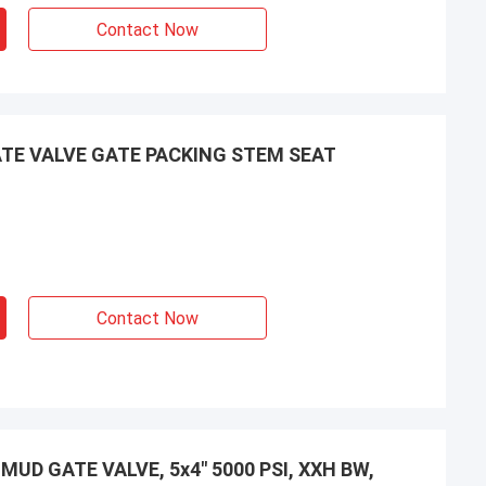
Contact Now
TE VALVE GATE PACKING STEM SEAT
Contact Now
UD GATE VALVE, 5x4" 5000 PSI, XXH BW,