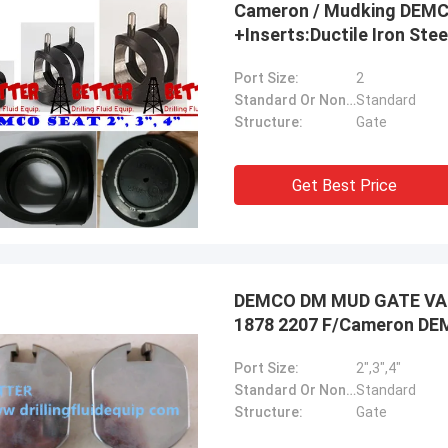
Cameron / Mudking DEMC
+Inserts:Ductile Iron Stee
Port Size:
2
Standard Or Nonstandard:
Standard
Ellis Williams-WPD
Structure:
Gate
hly appreciate BETTER's job, its
sional service and fast solution
Get Best Price
us reduce the cost, good job!
DEMCO DM MUD GATE VALVE
1878 2207 F/Cameron D
Port Size:
2",3",4"
Standard Or Nonstandard:
Standard
Structure:
Gate