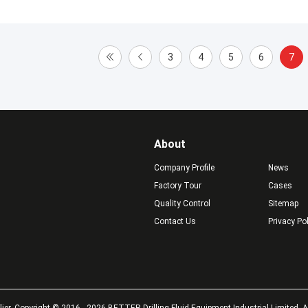
3
4
5
6
7
About
Company Profile
News
Factory Tour
Cases
Quality Control
Sitemap
Contact Us
Privacy Po