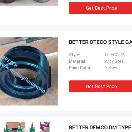
Get Best Price
BETTER OTECO STYLE GA
Style:
OTECO 72
Material:
Alloy Steel
Paint Color:
Yellow
Get Best Price
BETTER DEMCO DM TYPE M