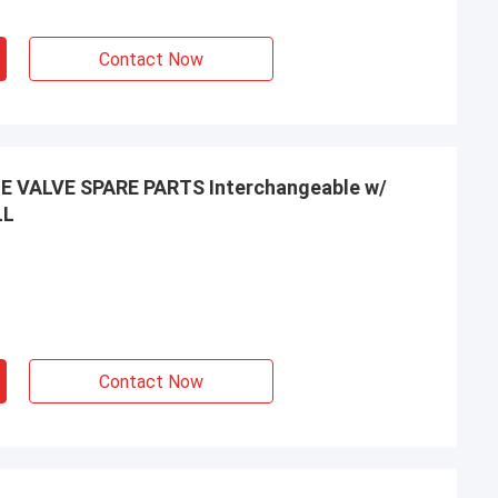
Contact Now
VALVE SPARE PARTS Interchangeable w/
LL
Contact Now