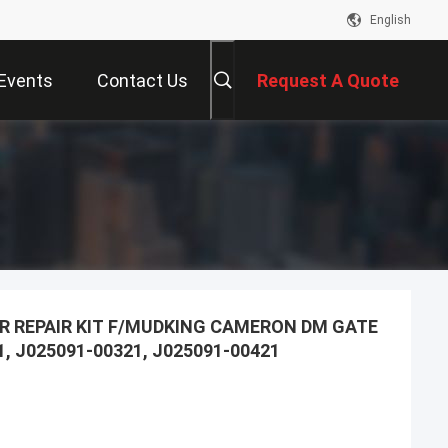
English
Events
Contact Us
Request A Quote
R REPAIR KIT F/MUDKING CAMERON DM GATE
1, J025091-00321, J025091-00421