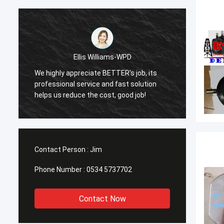
Ellis Williams-WPD
We highly appreciate BETTER's job, its
We hig
professional service and fast solution
profes
helps us reduce the cost, good job!
helps 
Contact Person :
Jim
Phone Number :
0534 5737702
Contact Now