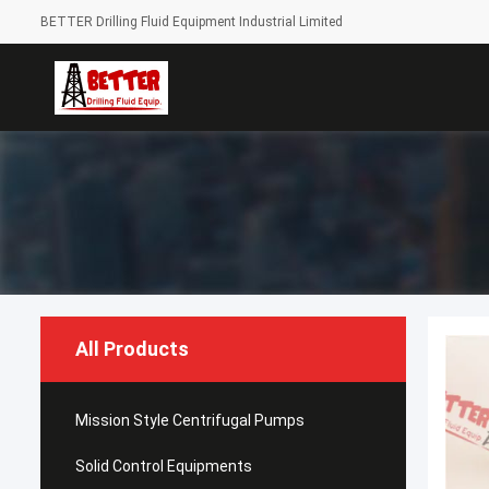
BETTER Drilling Fluid Equipment Industrial Limited
All Products
Mission Style Centrifugal Pumps
Solid Control Equipments