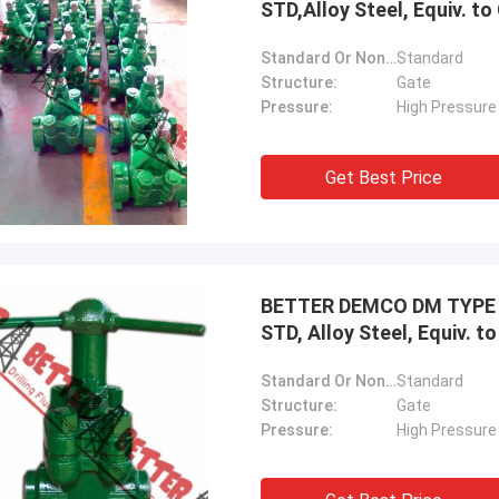
STD,Alloy Steel, Equiv. 
Standard Or Nonstandard:
Standard
Structure:
Gate
Pressure:
High Pressure
Get Best Price
BETTER DEMCO DM TYPE M
STD, Alloy Steel, Equiv. 
Standard Or Nonstandard:
Standard
Structure:
Gate
Pressure:
High Pressure