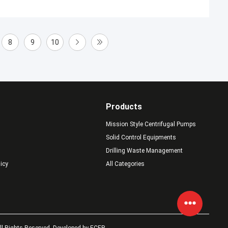
8
9
10
Products
Mission Style Centrifugal Pumps
Solid Control Equipments
Drilling Waste Management
licy
All Categories