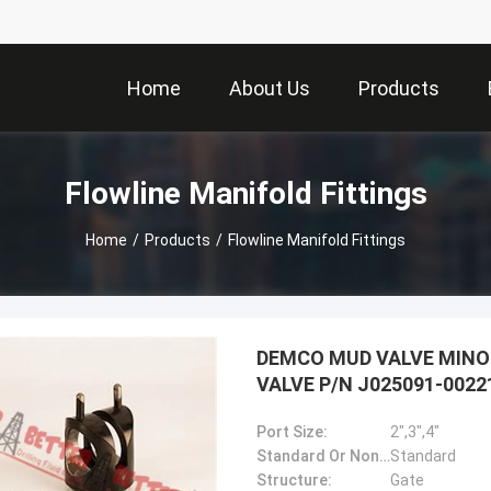
Home
About Us
Products
Flowline Manifold Fittings
Home
/
Products
/
Flowline Manifold Fittings
DEMCO MUD VALVE MINO
VALVE P/N J025091-0022
Port Size:
2",3",4"
Standard Or Nonstandard:
Standard
Structure:
Gate