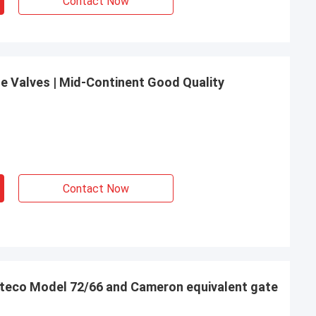
Contact Now
e Valves | Mid-Continent Good Quality
Contact Now
Oteco Model 72/66 and Cameron equivalent gate