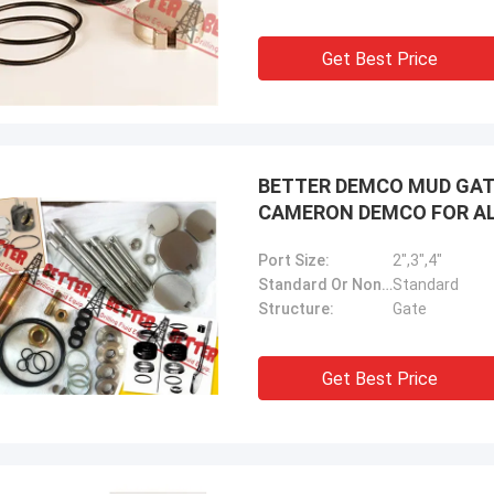
Get Best Price
BETTER DEMCO MUD GATE 
CAMERON DEMCO FOR A
Port Size:
2",3",4"
Standard Or Nonstandard:
Standard
Structure:
Gate
Get Best Price