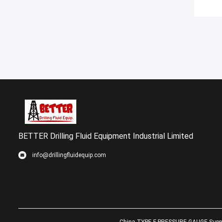
BETTER Drilling Fluid Equipment Industrial Limited
info@drillingfluidequip.com