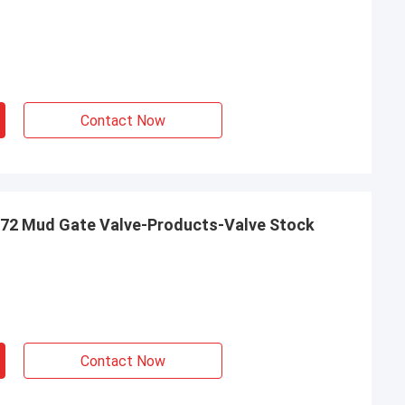
Contact Now
 72 Mud Gate Valve-Products-Valve Stock
Contact Now