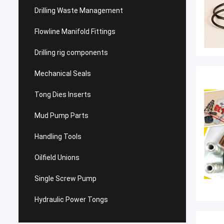
Drilling Waste Management
Flowline Manifold Fittings
Drilling rig components
Mechanical Seals
Tong Dies Inserts
Mud Pump Parts
Handling Tools
Oilfield Unions
Single Screw Pump
Hydraulic Power Tongs