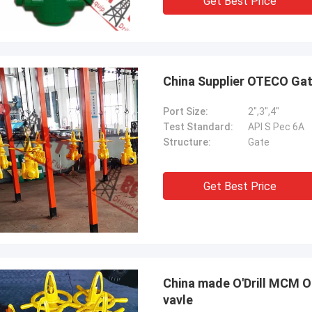
Get Best Price
China Supplier OTECO Gat
Port Size:
2",3",4"
Test Standard:
API S Pec 6A
Structure:
Gate
Get Best Price
China made O'Drill MCM 
vavle