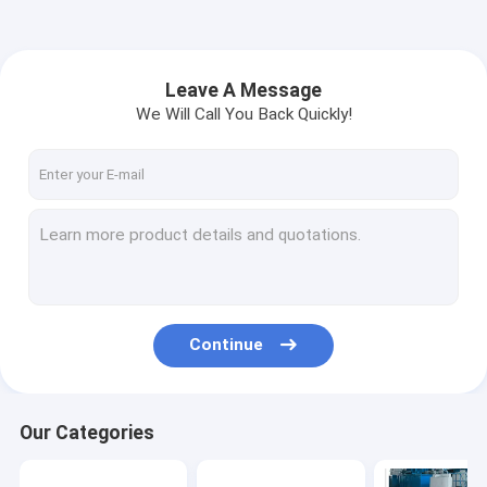
Leave A Message
We Will Call You Back Quickly!
Continue
Our Categories