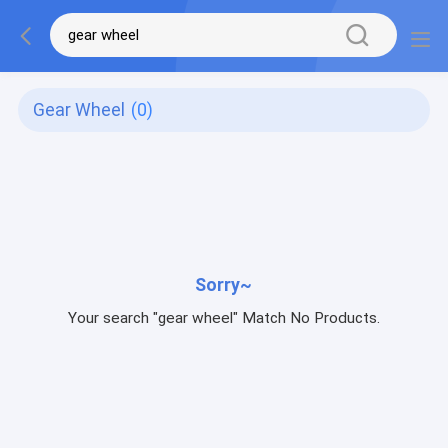
Gear Wheel
(0)
Sorry~
Your search "gear wheel" Match No Products.