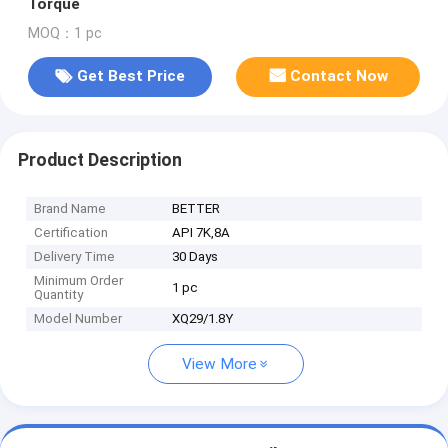
Torque
MOQ：1 pc
Get Best Price
Contact Now
Product Description
Brand Name
BETTER
Certification
API 7K,8A
Delivery Time
30 Days
Minimum Order
1 pc
Quantity
Model Number
XQ29/1.8Y
View More