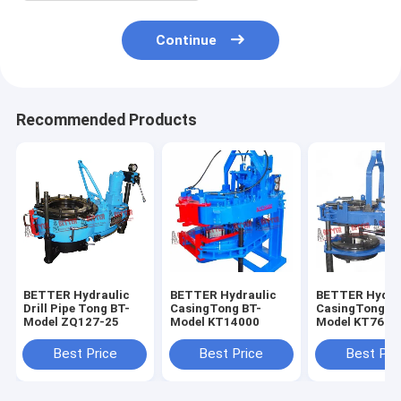
Continue
Recommended Products
BETTER Hydraulic
BETTER Hydraulic
BETTER Hydra
Drill Pipe Tong BT-
CasingTong BT-
CasingTong BT
Model ZQ127-25
Model KT14000
Model KT7625
Best Price
Best Price
Best Pri