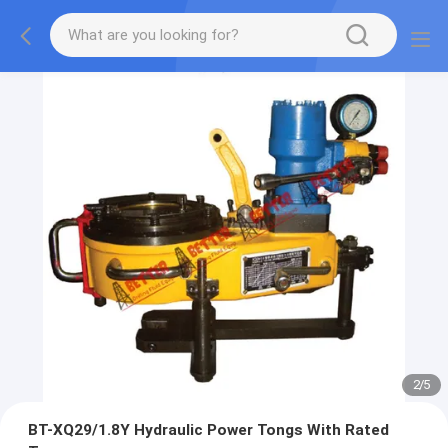
2
/
5
BT-XQ29/1.8Y Hydraulic Power Tongs With Rated