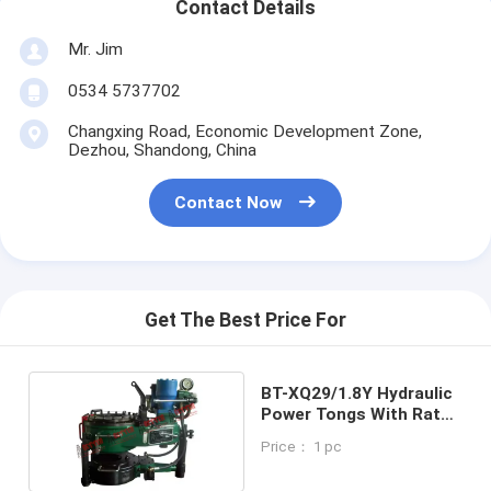
Contact Details
Mr. Jim
0534 5737702
Changxing Road, Economic Development Zone,
Dezhou, Shandong, China
Contact Now
Get The Best Price For
BT-XQ29/1.8Y Hydraulic
Power Tongs With Rated
Torque
Price： 1 pc