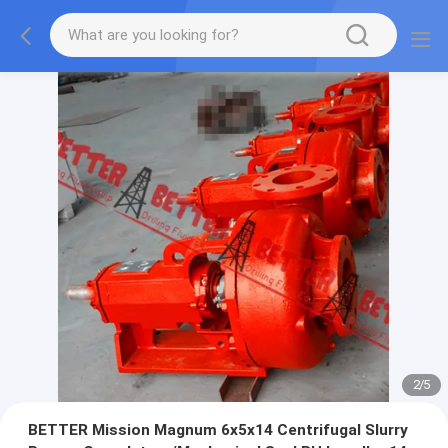
2
/
5
BETTER Mission Magnum 6x5x14 Centrifugal Slurry