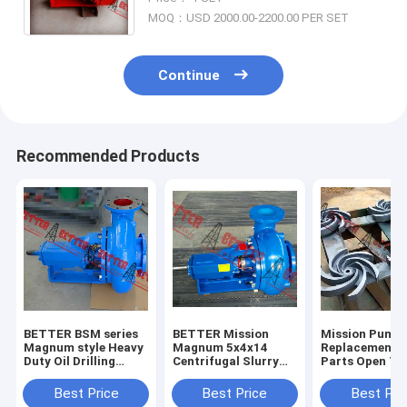
Impeller 14" Red Painting
MOQ：USD 2000.00-2200.00 PER SET
Continue
Recommended Products
BETTER BSM series
BETTER Mission
Mission Pump
Magnum style Heavy
Magnum 5x4x14
Replacement 
Duty Oil Drilling
Centrifugal Slurry
Parts Open Ty
Centrifugal Pump
Pumps Complete
Impeller, 3x2x
4x3x13, 5x4x1
Best Price
Best Price
Best Pri
6x5x11,6x5x14