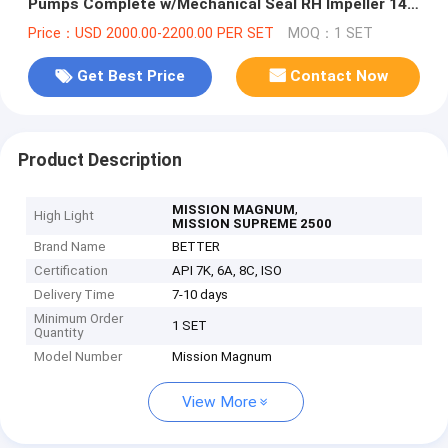
Pumps Complete w/Mechanical Seal RH Impeller 14"
Red Painting
Price：USD 2000.00-2200.00 PER SET
MOQ：1 SET
Get Best Price
Contact Now
Product Description
,
MISSION MAGNUM
High Light
MISSION SUPREME 2500
Brand Name
BETTER
Certification
API 7K, 6A, 8C, ISO
Delivery Time
7-10 days
Minimum Order
1 SET
Quantity
Model Number
Mission Magnum
View More