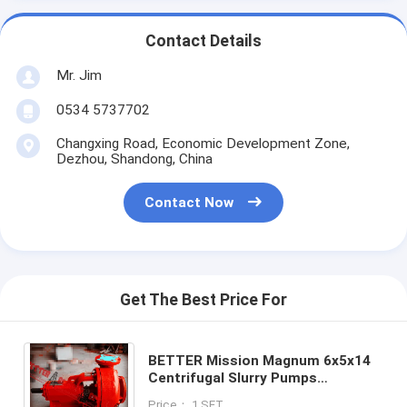
Contact Details
Mr. Jim
0534 5737702
Changxing Road, Economic Development Zone,
Dezhou, Shandong, China
Contact Now
Get The Best Price For
BETTER Mission Magnum 6x5x14
Centrifugal Slurry Pumps
Complete w/Mechanical Seal RH
Price： 1 SET