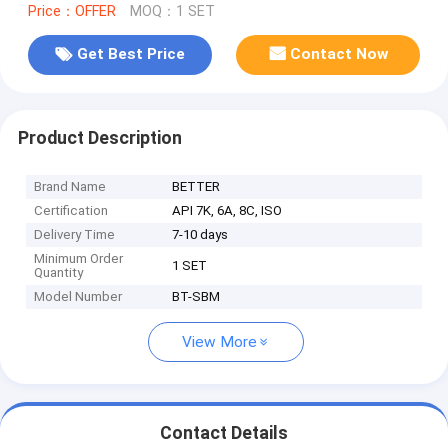
Price：OFFER
MOQ：1 SET
Get Best Price
Contact Now
Product Description
Brand Name
BETTER
Certification
API 7K, 6A, 8C, ISO
Delivery Time
7-10 days
Minimum Order
1 SET
Quantity
Model Number
BT-SBM
View More
Contact Details