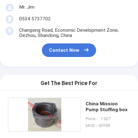
Mr. Jim
0534 5737702
Changxing Road, Economic Development Zone,
Dezhou, Shandong, China
Contact Now
Get The Best Price For
China Mission
Pump Stuffing box
Price： 1 SET
MOQ：OFFER