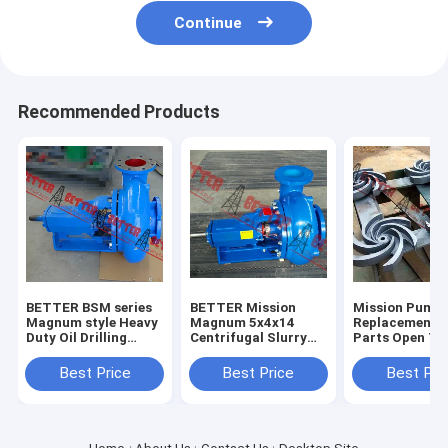
Continue
Recommended Products
BETTER BSM series
BETTER Mission
Mission Pump
Magnum style Heavy
Magnum 5x4x14
Replacement 
Duty Oil Drilling
Centrifugal Slurry
Parts Open Ty
Centrifugal Pump
Pumps Complete
Impeller, 3x2x
4x3x13, 5x4x1
Best Price
Best Price
Best Pri
6x5x11,6x5x14
8x6x11,8x6x14
High Quality H
iron, 304SS,3
High Chrome