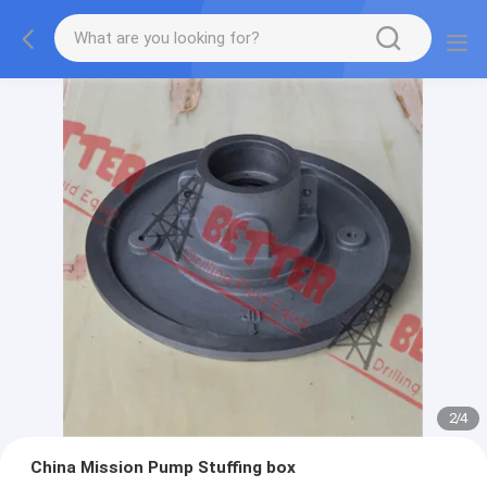
2
/
4
China Mission Pump Stuffing box