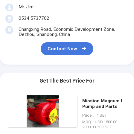
Mr. Jim
0534 5737702
Changxing Road, Economic Development Zone,
Dezhou, Shandong, China
Contact Now
Get The Best Price For
Mission Magnum I
Pump and Parts
Price： 1 SET
MOQ：USD 1500.00-
2000.00 PER SET