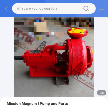
2
/
6
Mission Magnum I Pump and Parts