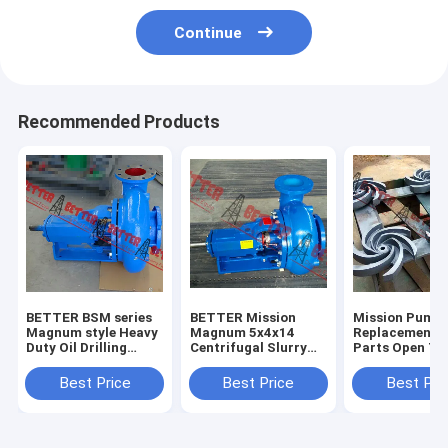
Continue
Recommended Products
BETTER BSM series
BETTER Mission
Mission Pump
Magnum style Heavy
Magnum 5x4x14
Replacement 
Duty Oil Drilling
Centrifugal Slurry
Parts Open Ty
Centrifugal Pump
Pumps Complete
Impeller, 3x2x
4x3x13, 5x4x1
Best Price
Best Price
Best Pri
6x5x11,6x5x14
8x6x11,8x6x14
High Quality H
iron, 304SS,3