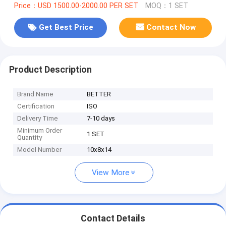
Price：USD 1500.00-2000.00 PER SET
MOQ：1 SET
Get Best Price
Contact Now
Product Description
Brand Name
BETTER
Certification
ISO
Delivery Time
7-10 days
Minimum Order
1 SET
Quantity
Model Number
10x8x14
View More
Contact Details