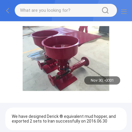
Nov 30, -0001
We have designed Derick ® equivalent mud hopper, and
exported 2 sets to Iran successfully on 2016.06.30