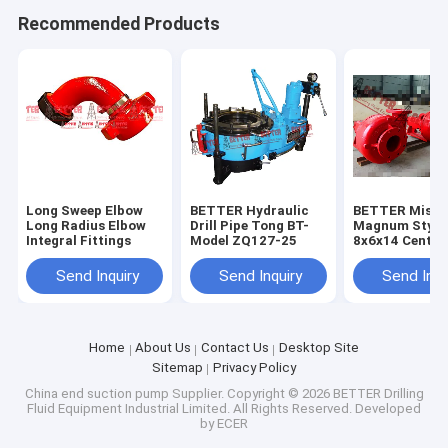
Recommended Products
Long Sweep Elbow
BETTER Hydraulic
BETTER Missi
Long Radius Elbow
Drill Pipe Tong BT-
Magnum Style
Integral Fittings
Model ZQ127-25
8x6x14 Centri
Slurry Pumps,
Quality Hard I
Send Inquiry
Send Inquiry
Send Inqu
API 7K
Home
About Us
Contact Us
Desktop Site
Sitemap
Privacy Policy
China end suction pump Supplier.
Copyright © 2026 BETTER Drilling
Fluid Equipment Industrial Limited. All Rights Reserved. Developed
by
ECER